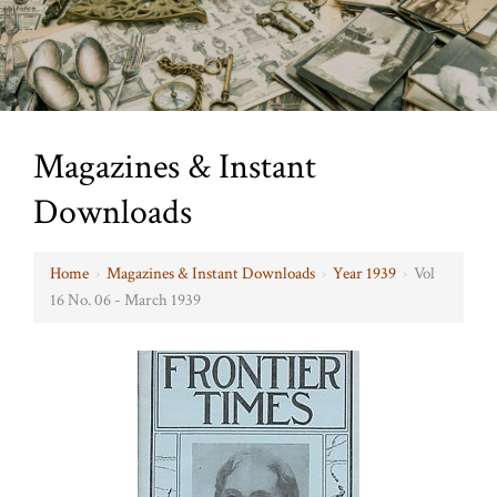
Magazines & Instant
Downloads
Home
›
Magazines & Instant Downloads
›
Year 1939
›
Vol
16 No. 06 - March 1939