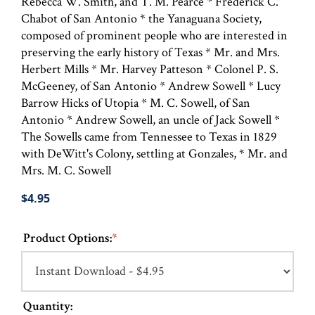
Rebecca W. Smith, and T. M. Pearce * Frederick C.
Chabot of San Antonio * the Yanaguana Society,
composed of prominent people who are interested in
preserving the early history of Texas * Mr. and Mrs.
Herbert Mills * Mr. Harvey Patteson * Colonel P. S.
McGeeney, of San Antonio * Andrew Sowell * Lucy
Barrow Hicks of Utopia * M. C. Sowell, of San
Antonio * Andrew Sowell, an uncle of Jack Sowell *
The Sowells came from Tennessee to Texas in 1829
with DeWitt's Colony, settling at Gonzales, * Mr. and
Mrs. M. C. Sowell
$4.95
Product Options:
*
Quantity: