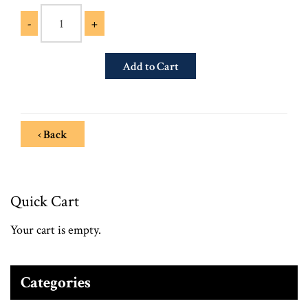
-
+
‹ Back
Quick Cart
Your cart is empty.
Categories