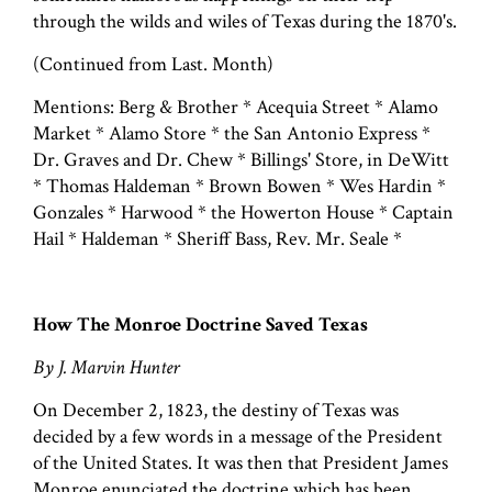
through the wilds and wiles of Texas during the 1870's.
(Continued from Last. Month)
Mentions: Berg & Brother * Acequia Street * Alamo
Market * Alamo Store * the San Antonio Express *
Dr. Graves and Dr. Chew * Billings' Store, in DeWitt
* Thomas Haldeman * Brown Bowen * Wes Hardin *
Gonzales * Harwood * the Howerton House * Captain
Hail * Haldeman * Sheriff Bass, Rev. Mr. Seale *
How The Monroe Doctrine Saved Texas
By J. Marvin Hunter
On December 2, 1823, the destiny of Texas was
decided by a few words in a message of the President
of the United States. It was then that President James
Monroe enunciated the doctrine which has been