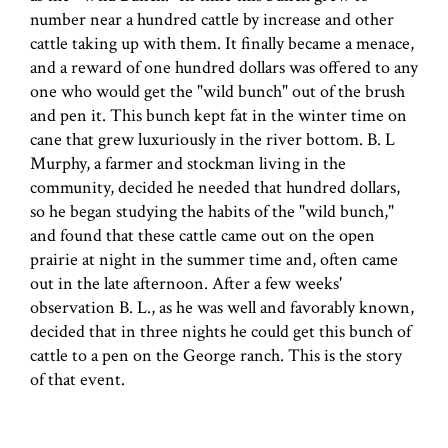
number near a hundred cattle by increase and other
cattle taking up with them. It finally became a menace,
and a reward of one hundred dollars was offered to any
one who would get the "wild bunch" out of the brush
and pen it. This bunch kept fat in the winter time on
cane that grew luxuriously in the river bottom. B. L
Murphy, a farmer and stockman living in the
community, decided he needed that hundred dollars,
so he began studying the habits of the "wild bunch,"
and found that these cattle came out on the open
prairie at night in the summer time and, often came
out in the late afternoon. After a few weeks'
observation B. L., as he was well and favorably known,
decided that in three nights he could get this bunch of
cattle to a pen on the George ranch. This is the story
of that event.