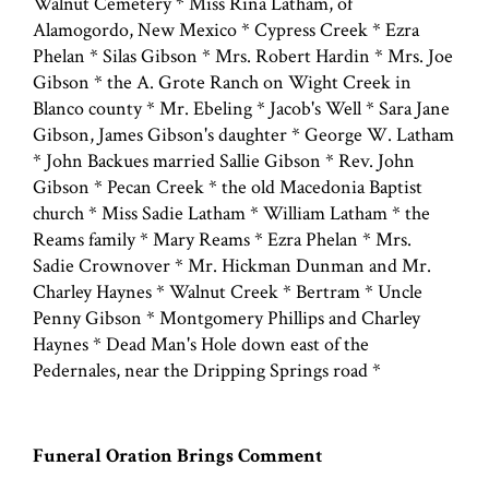
Walnut Cemetery * Miss Rina Latham, of
Alamogordo, New Mexico * Cypress Creek * Ezra
Phelan * Silas Gibson * Mrs. Robert Hardin * Mrs. Joe
Gibson * the A. Grote Ranch on Wight Creek in
Blanco county * Mr. Ebeling * Jacob's Well * Sara Jane
Gibson, James Gibson's daughter * George W. Latham
* John Backues married Sallie Gibson * Rev. John
Gibson * Pecan Creek * the old Macedonia Baptist
church * Miss Sadie Latham * William Latham * the
Reams family * Mary Reams * Ezra Phelan * Mrs.
Sadie Crownover * Mr. Hickman Dunman and Mr.
Charley Haynes * Walnut Creek * Bertram * Uncle
Penny Gibson * Montgomery Phillips and Charley
Haynes * Dead Man's Hole down east of the
Pedernales, near the Dripping Springs road *
Funeral Oration Brings Comment