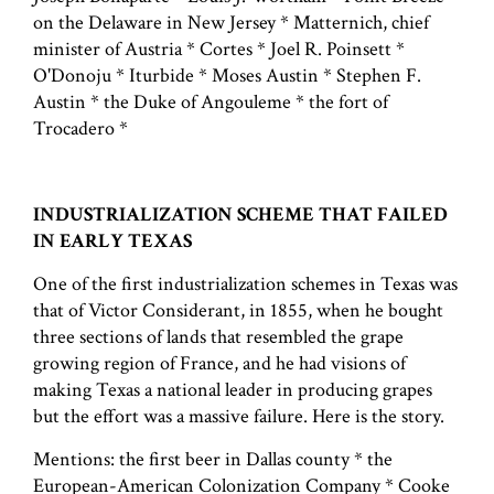
on the Delaware in New Jersey * Matternich, chief
minister of Austria * Cortes * Joel R. Poinsett *
O'Donoju * Iturbide * Moses Austin * Stephen F.
Austin * the Duke of Angouleme * the fort of
Trocadero *
INDUSTRIALIZATION SCHEME THAT FAILED
IN EARLY TEXAS
One of the first industrialization schemes in Texas was
that of Victor Considerant, in 1855, when he bought
three sections of lands that resembled the grape
growing region of France, and he had visions of
making Texas a national leader in producing grapes
but the effort was a massive failure. Here is the story.
Mentions: the first beer in Dallas county * the
European-American Colonization Company * Cooke