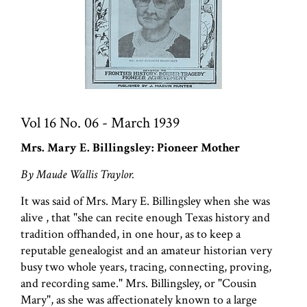
Vol 16 No. 06 - March 1939
Mrs. Mary E. Billingsley: Pioneer Mother
By Maude Wallis Traylor.
It was said of Mrs. Mary E. Billingsley when she was
alive , that "she can recite enough Texas history and
tradition offhanded, in one hour, as to keep a
reputable genealogist and an amateur historian very
busy two whole years, tracing, connecting, proving,
and recording same." Mrs. Billingsley, or "Cousin
Mary", as she was affectionately known to a large