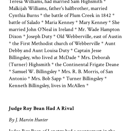
Teresa Williams, had married Sam Highsmith *
Malkijah Williams, father's halfbrother, married
Cynthia Burns * the battle of Plum Creek in 1842 *
battle of Salado * Maria Kenney * Mary Kenney * She
married John O'Neal in Ireland * Mr. Wade Hampton
Dixon * Joseph Duty * Old Webberville, east of Austin
* the First Methodist church of Webberville * Aunt
Debby and Aunt Louisa Duty * Captain Jesse
Billingsley, who Iived at McDade * Mrs. Deborah
(Turner) Highsmith * the Continental Frigate Deane
* Samuel W. Billingsley * Mrs. R. B. Morris, of San
Antonio * Mrs. Bob Sapp * Turner Billingsley *
Kenneth Billingsley, lives in McAllen *
Judge Roy Bean Had A Rival
By J. Marvin Hunter