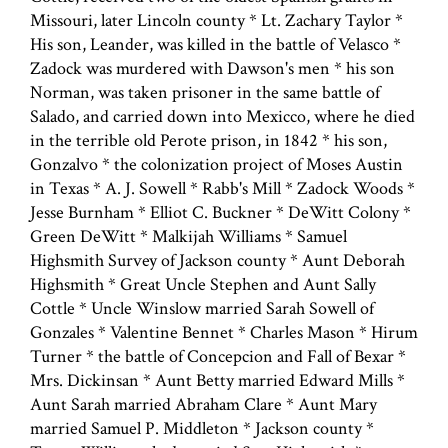
Missouri, later Lincoln county * Lt. Zachary Taylor *
His son, Leander, was killed in the battle of Velasco *
Zadock was murdered with Dawson's men * his son
Norman, was taken prisoner in the same battle of
Salado, and carried down into Mexicco, where he died
in the terrible old Perote prison, in 1842 * his son,
Gonzalvo * the colonization project of Moses Austin
in Texas * A. J. Sowell * Rabb's Mill * Zadock Woods *
Jesse Burnham * Elliot C. Buckner * DeWitt Colony *
Green DeWitt * Malkijah Williams * Samuel
Highsmith Survey of Jackson county * Aunt Deborah
Highsmith * Great Uncle Stephen and Aunt Sally
Cottle * Uncle Winslow married Sarah Sowell of
Gonzales * Valentine Bennet * Charles Mason * Hirum
Turner * the battle of Concepcion and Fall of Bexar *
Mrs. Dickinsan * Aunt Betty married Edward Mills *
Aunt Sarah married Abraham Clare * Aunt Mary
married Samuel P. Middleton * Jackson county *