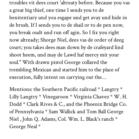
troubles vit dees court 'altreaty before. Because you vas
a great big thief, one time I sends you to de
benitentiary und you esgape und get avay und hide in
de brush. If I sends you to de shail or to de pen now,
you break oudt und run off agin. So I fix you right
now altready; Shorge Niel, dees vas de order of deeg
court; you takes dees man down by de crafeyard lind
shoot heem, und may de Lawd haf mercy mit your
soul." With drawn pistol George collared the
trembling Mexican and started him to the place of
execution, fully intent on carrying out the…
Mentions: the Southern Pacific railroad * Langtry *
Lilly Langtry * Vinegaroon * Virginia Chavez * W. H.
Dodd * Clark Rives & C., and the Phoenix Bridge Co.
of Pennsylvania * Sam Wallick and Tom Ball George
Niel , John Q. Adams, Col. Wm. L. Black's ranch *
George Neal *