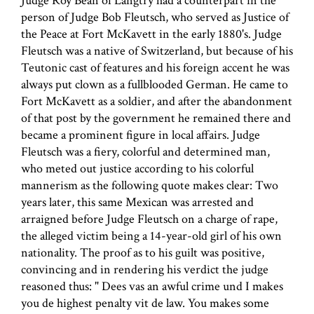
Judge Roy Bean of Langtry had a counterpart in the
person of Judge Bob Fleutsch, who served as Justice of
the Peace at Fort McKavett in the early 1880's. Judge
Fleutsch was a native of Switzerland, but because of his
Teutonic cast of features and his foreign accent he was
always put clown as a fullblooded German. He came to
Fort McKavett as a soldier, and after the abandonment
of that post by the government he remained there and
became a prominent figure in local affairs. Judge
Fleutsch was a fiery, colorful and determined man,
who meted out justice according to his colorful
mannerism as the following quote makes clear: Two
years later, this same Mexican was arrested and
arraigned before Judge Fleutsch on a charge of rape,
the alleged victim being a 14-year-old girl of his own
nationality. The proof as to his guilt was positive,
convincing and in rendering his verdict the judge
reasoned thus: " Dees vas an awful crime und I makes
you de highest penalty vit de law. You makes some