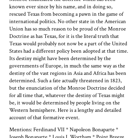
known ever since by his name, and in doing so,
rescued Texas from becoming a pawn in the game of
international politics. No other state in the American
Union has so much reason to be proud of the Monroe
Doctrine as has Texas, for it is the literal truth that
Texas would probably not now be a part of the United
States had a different policy been adopted at that time.
Its destiny might have been determined by the
governments of Europe, in much the same way as the
destiny of the vast regions in Asia and Africa has been
determined. Such a fate actually threatened in 1823,
but the enunciation of the Monroe Doctrine decided
for all time that, whatever the destiny of Texas might
be, it would be determined by people living on the
Western hemisphere. Here is a lengthy and detailed
account of that formative event.
Mentions: Ferdinand VII * Napoleon Bonaparte *
Joseph Bonaparte * Louis J. Wortham * Point Breeze