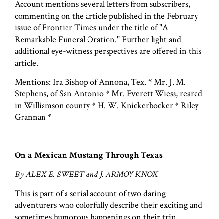
Account mentions several letters from subscribers,
commenting on the article published in the February
issue of Frontier Times under the title of "A
Remarkable Funeral Oration." Further light and
additional eye-witness perspectives are offered in this
article.
Mentions: Ira Bishop of Annona, Tex. * Mr. J. M.
Stephens, of San Antonio * Mr. Everett Wiess, reared
in Williamson county * H. W. Knickerbocker * Riley
Grannan *
On a Mexican Mustang Through Texas
By ALEX E. SWEET and J. ARMOY KNOX
This is part of a serial account of two daring
adventurers who colorfully describe their exciting and
sometimes humorous happenings on their trip