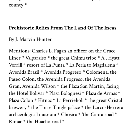
county *
Prehistoric Relics From The Land Of The Incas
By J. Marvin Hunter
Mentions: Charles L. Fagan an officer on the Grace
Liner * Valparaiso * the great Chimu tribe * A . Hyatt
Verrill * resort of La Punta * La Perla to Magdalena *
Avenida Brazil * Avenida Progreso * Colomena, the
Paseo Colon, the Avenida Progreso, the Avenida
Gran, Avenida Wilson * the Plaza San Martin, facing
the Hotel Bolivar * Plaza Bolognesi * Plaza de Armas *
Plaza Colon * Hitnac * La Perrieholi * the great Cristal
brewery * the Torre Tingle palace * the Larco-Herrera
archaeological museum * Chosica * 'the Canta road *
Rimac * the Huacho road *