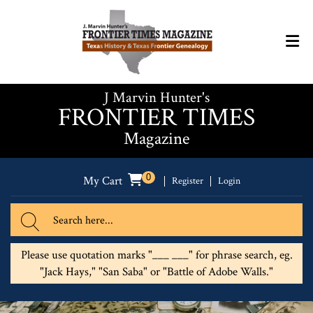
J Marvin Hunter's
FRONTIER TIMES
Magazine
0
My Cart
Register
Login
Please use quotation marks "___ ___" for phrase search, eg.
"Jack Hays," "San Saba" or "Battle of Adobe Walls."