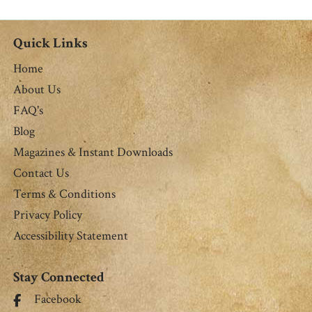
M. Miller
Quick Links
Home
About Us
FAQ's
Blog
Magazines & Instant Downloads
Contact Us
Terms & Conditions
Privacy Policy
Accessibility Statement