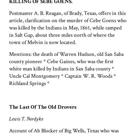
KILLING OF SEBE GOENS.
Postmaster A. B. Reagan, of Brady, Texas, offers in this
article, clarification on the murder of Cebe Goens who
was killed by the Indians in May, 1861, while camped
in Salt Gap, about three miles north of where the
town of Melvin is now located.
Mentions: the death of Warren Hudson, old San Saba
county pioneer * Cebe Gaines, who was the first
white man killed by Indians in San Saba county *
Uncle Cal Montgomery * Captain W. R. Woods *
Richland Springs *
The Last Of The Old Drovers
Lewis T. Nordyke
Account of Ab Blocker of Big Wells, Texas who was