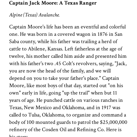
Captain Jack Moore: A Texas Ranger
Alpine (Texas) Avalanche.
Captain Moore's life has been an eventful and colorful
one. He was born in a covered wagon in 1876 in San
Saba county, while his father was trailing a herd of
cattle to Abilene, Kansas. Left fatherless at the age of
twelve, his mother called him aside and presented him
with his father's two .45 Colt's revolvers, saying, "Jack,
you are now the head of the family, and we will
depend on you to take your father's place." Captain
Moore, like most boys of that day, started out "on his
own" early in life, going "up the trail" when but 11
years of age. He punched cattle on various ranches in
Texas, New Mexico and Oklahoma, and in 1917 was
called to Tulsa, Oklahoma, to organize and command a
body of 100 mounted guards to patrol the $25,000,000
refinery of the Cosden Oil and Refining Co. Here is
his story.