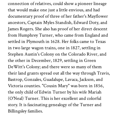
connection of relatives, could show a pioneer lineage
that would make one just a little envious, and had
documentary proof of three of her father's Mayflower
ancestors, Captain Myles Standish, Edward Doty, and
James Rogers. She also has proof of her direct descent
from Humphrey Turner, who came from England and
settled in Plymouth in 1628. Her folks came to Texas
in two large wagon trains, one in 1827, settling in
Stephen Austin's Colony on the Colorado River, and
the other in December, 1829, settling in Green
DeWitt's Colony; and there were so many of them
their land grants spread out all the way through Travis,
Bastrop, Gonzales, Guadalupe, Lavaca, Jackson, and
Victoria counties. "Cousin Mary" was born in 1856,
the only child of Edwin Turner by his wife Mariah
(O'Neal) Turner. This is her excellent and colorful
story. It is fascinating genealogy of the Turner and
Billingsley families.