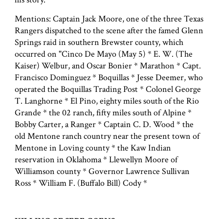
Mentions: Captain Jack Moore, one of the three Texas
Rangers dispatched to the scene after the famed Glenn
Springs raid in southern Brewster county, which
occurred on "Cinco De Mayo (May 5) * E. W. (The
Kaiser) Welbur, and Oscar Bonier * Marathon * Capt.
Francisco Dominguez * Boquillas * Jesse Deemer, who
operated the Boquillas Trading Post * Colonel George
T. Langhorne * El Pino, eighty miles south of the Rio
Grande * the 02 ranch, fifty miles south of Alpine *
Bobby Carter, a Ranger * Captain C. D. Wood * the
old Mentone ranch country near the present town of
Mentone in Loving county * the Kaw Indian
reservation in Oklahoma * Llewellyn Moore of
Williamson county * Governor Lawrence Sullivan
Ross * William F. (Buffalo Bill) Cody *