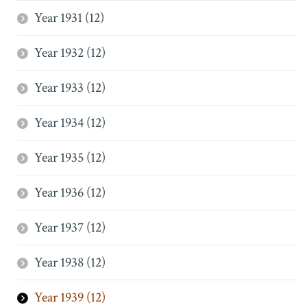
Year 1931 (12)
Year 1932 (12)
Year 1933 (12)
Year 1934 (12)
Year 1935 (12)
Year 1936 (12)
Year 1937 (12)
Year 1938 (12)
Year 1939 (12)