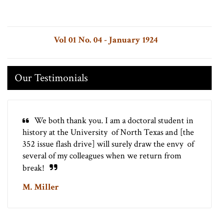
Vol 01 No. 04 - January 1924
Our Testimonials
We both thank you. I am a doctoral student in
history at the University of North Texas and [the
352 issue flash drive] will surely draw the envy of
several of my colleagues when we return from
break!