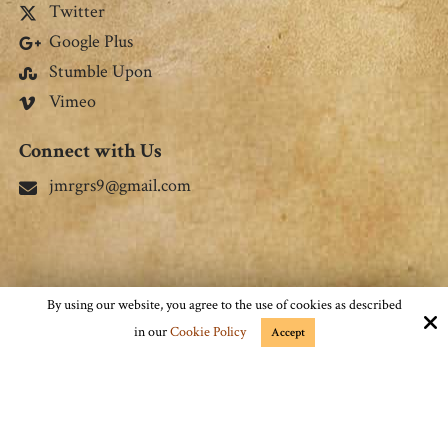
Stay Connected
Facebook
Twitter
Google Plus
Stumble Upon
Vimeo
Connect with Us
jmrgrs9@gmail.com
By using our website, you agree to the use of cookies as described
in our
Cookie Policy
Accept