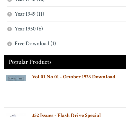
Year 1949 (11)
Year 1950 (6)
Free Download (1)
Popular Products
Vol 01 No 01 - October 1923 Download
352 Issues - Flash Drive Special