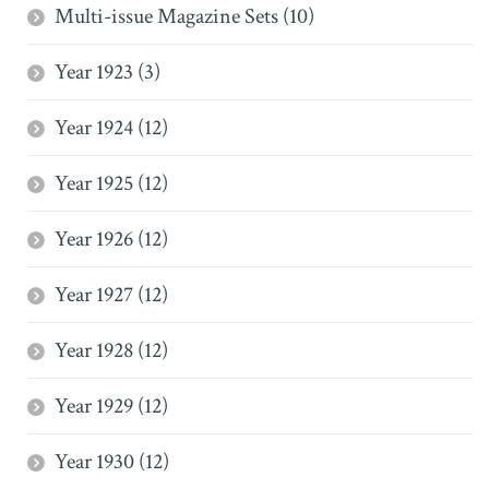
Multi-issue Magazine Sets (10)
Year 1923 (3)
Year 1924 (12)
Year 1925 (12)
Year 1926 (12)
Year 1927 (12)
Year 1928 (12)
Year 1929 (12)
Year 1930 (12)