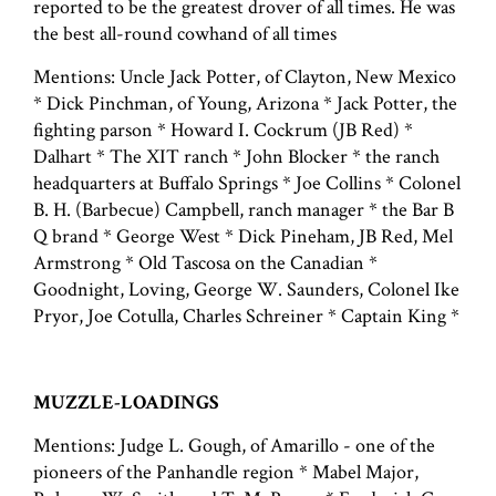
reported to be the greatest drover of all times. He was
the best all-round cowhand of all times
Mentions: Uncle Jack Potter, of Clayton, New Mexico
* Dick Pinchman, of Young, Arizona * Jack Potter, the
fighting parson * Howard I. Cockrum (JB Red) *
Dalhart * The XIT ranch * John Blocker * the ranch
headquarters at Buffalo Springs * Joe Collins * Colonel
B. H. (Barbecue) Campbell, ranch manager * the Bar B
Q brand * George West * Dick Pineham, JB Red, Mel
Armstrong * Old Tascosa on the Canadian *
Goodnight, Loving, George W. Saunders, Colonel Ike
Pryor, Joe Cotulla, Charles Schreiner * Captain King *
MUZZLE-LOADINGS
Mentions: Judge L. Gough, of Amarillo - one of the
pioneers of the Panhandle region * Mabel Major,