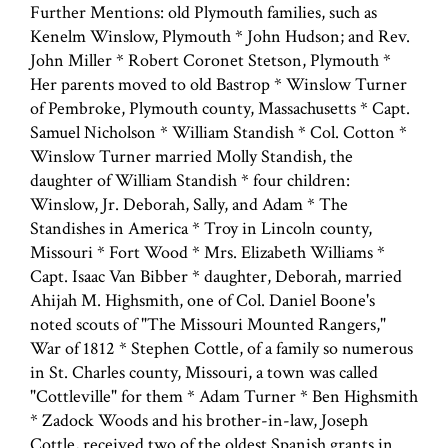
Further Mentions: old Plymouth families, such as
Kenelm Winslow, Plymouth * John Hudson; and Rev.
John Miller * Robert Coronet Stetson, Plymouth *
Her parents moved to old Bastrop * Winslow Turner
of Pembroke, Plymouth county, Massachusetts * Capt.
Samuel Nicholson * William Standish * Col. Cotton *
Winslow Turner married Molly Standish, the
daughter of William Standish * four children:
Winslow, Jr. Deborah, Sally, and Adam * The
Standishes in America * Troy in Lincoln county,
Missouri * Fort Wood * Mrs. Elizabeth Williams *
Capt. Isaac Van Bibber * daughter, Deborah, married
Ahijah M. Highsmith, one of Col. Daniel Boone's
noted scouts of "The Missouri Mounted Rangers,"
War of 1812 * Stephen Cottle, of a family so numerous
in St. Charles county, Missouri, a town was called
"Cottleville" for them * Adam Turner * Ben Highsmith
* Zadock Woods and his brother-in-law, Joseph
Cottle, received two of the oldest Spanish grants in