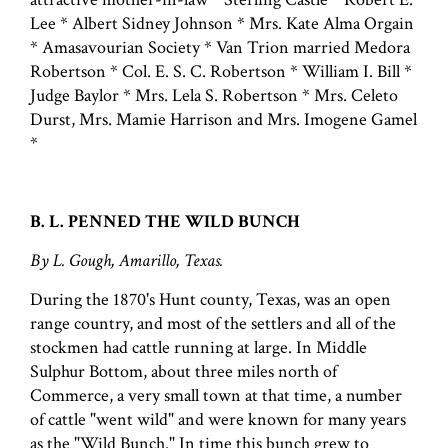
Lee * Albert Sidney Johnson * Mrs. Kate Alma Orgain
* Amasavourian Society * Van Trion married Medora
Robertson * Col. E. S. C. Robertson * William I. Bill *
Judge Baylor * Mrs. Lela S. Robertson * Mrs. Celeto
Durst, Mrs. Mamie Harrison and Mrs. Imogene Gamel
*
B. L. PENNED THE WILD BUNCH
By L. Gough, Amarillo, Texas.
During the 1870's Hunt county, Texas, was an open
range country, and most of the settlers and all of the
stockmen had cattle running at large. In Middle
Sulphur Bottom, about three miles north of
Commerce, a very small town at that time, a number
of cattle "went wild" and were known for many years
as the "Wild Bunch." In time this bunch grew to