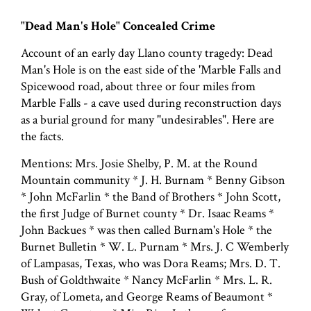
"Dead Man's Hole" Concealed Crime
Account of an early day Llano county tragedy: Dead
Man's Hole is on the east side of the 'Marble Falls and
Spicewood road, about three or four miles from
Marble Falls - a cave used during reconstruction days
as a burial ground for many "undesirables". Here are
the facts.
Mentions: Mrs. Josie Shelby, P. M. at the Round
Mountain community * J. H. Burnam * Benny Gibson
* John McFarlin * the Band of Brothers * John Scott,
the first Judge of Burnet county * Dr. Isaac Reams *
John Backues * was then called Burnam's Hole * the
Burnet Bulletin * W. L. Purnam * Mrs. J. C Wemberly
of Lampasas, Texas, who was Dora Reams; Mrs. D. T.
Bush of Goldthwaite * Nancy McFarlin * Mrs. L. R.
Gray, of Lometa, and George Reams of Beaumont *