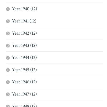
Year 1940 (12)
Year 1941 (12)
Year 1942 (12)
Year 1943 (12)
Year 1944 (12)
Year 1945 (12)
Year 1946 (12)
Year 1947 (12)
Year 1948 (12)