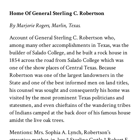
Home Of General Sterling C. Robertson
By Marjorie Rogers, Marlin, Texas.
Account of General Sterling C. Robertson who,
among many other accomplishments in Texas, was the
builder of Salado College, and he built a rock house in
1854 across the road from Salado College which was
one of the show places of Central Texas. Because
Robertson was one of the largest landowners in the
State and one of the best informed men on land titles,
his counsel was sought and consequently his home was
visited by the most prominent Texas politicians and
statesmen, and even chieftains of the wandering tribes
of Indians camped at the back door of his famous house
amidst the live oak trees.
Mentions: Mrs. Sophia A. Lynch, Robertson's
attractive mother-in-law * Sterling Castle * Robert E.