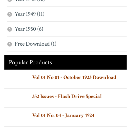
Year 1949 (11)
Year 1950 (6)
Free Download (1)
Popular Products
Vol 01 No 01 - October 1923 Download
352 Issues - Flash Drive Special
Vol 01 No. 04 - January 1924