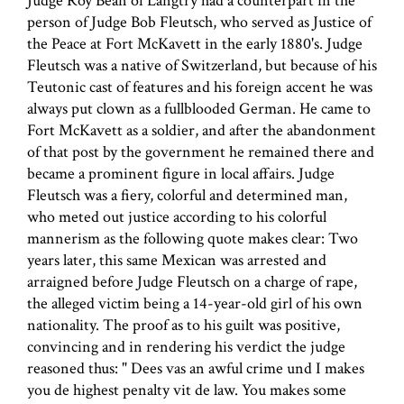
Judge Roy Bean of Langtry had a counterpart in the
person of Judge Bob Fleutsch, who served as Justice of
the Peace at Fort McKavett in the early 1880's. Judge
Fleutsch was a native of Switzerland, but because of his
Teutonic cast of features and his foreign accent he was
always put clown as a fullblooded German. He came to
Fort McKavett as a soldier, and after the abandonment
of that post by the government he remained there and
became a prominent figure in local affairs. Judge
Fleutsch was a fiery, colorful and determined man,
who meted out justice according to his colorful
mannerism as the following quote makes clear: Two
years later, this same Mexican was arrested and
arraigned before Judge Fleutsch on a charge of rape,
the alleged victim being a 14-year-old girl of his own
nationality. The proof as to his guilt was positive,
convincing and in rendering his verdict the judge
reasoned thus: " Dees vas an awful crime und I makes
you de highest penalty vit de law. You makes some