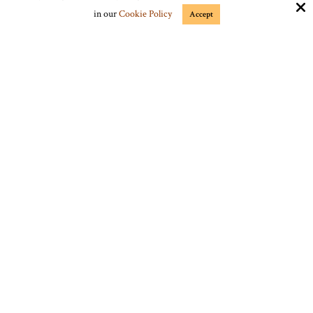
Google Plus
in our
Cookie Policy
Accept
Stumble Upon
Vimeo
Connect with Us
jmrgrs9@gmail.com
Copyright © 2025 Frontier Times Magazine ·
All rights reserved.
Site by