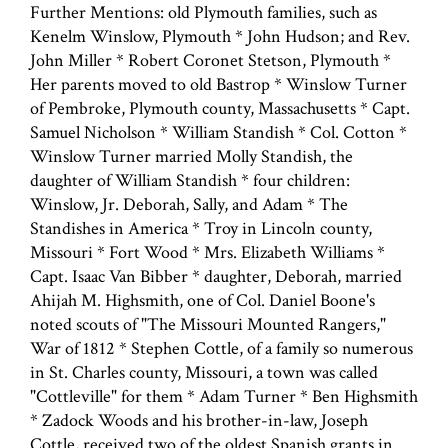
Further Mentions: old Plymouth families, such as
Kenelm Winslow, Plymouth * John Hudson; and Rev.
John Miller * Robert Coronet Stetson, Plymouth *
Her parents moved to old Bastrop * Winslow Turner
of Pembroke, Plymouth county, Massachusetts * Capt.
Samuel Nicholson * William Standish * Col. Cotton *
Winslow Turner married Molly Standish, the
daughter of William Standish * four children:
Winslow, Jr. Deborah, Sally, and Adam * The
Standishes in America * Troy in Lincoln county,
Missouri * Fort Wood * Mrs. Elizabeth Williams *
Capt. Isaac Van Bibber * daughter, Deborah, married
Ahijah M. Highsmith, one of Col. Daniel Boone's
noted scouts of "The Missouri Mounted Rangers,"
War of 1812 * Stephen Cottle, of a family so numerous
in St. Charles county, Missouri, a town was called
"Cottleville" for them * Adam Turner * Ben Highsmith
* Zadock Woods and his brother-in-law, Joseph
Cottle, received two of the oldest Spanish grants in