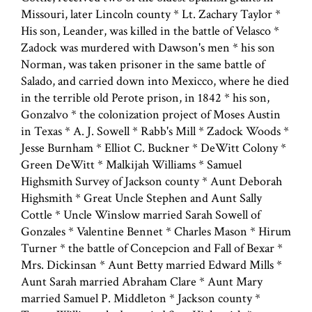
Missouri, later Lincoln county * Lt. Zachary Taylor *
His son, Leander, was killed in the battle of Velasco *
Zadock was murdered with Dawson's men * his son
Norman, was taken prisoner in the same battle of
Salado, and carried down into Mexicco, where he died
in the terrible old Perote prison, in 1842 * his son,
Gonzalvo * the colonization project of Moses Austin
in Texas * A. J. Sowell * Rabb's Mill * Zadock Woods *
Jesse Burnham * Elliot C. Buckner * DeWitt Colony *
Green DeWitt * Malkijah Williams * Samuel
Highsmith Survey of Jackson county * Aunt Deborah
Highsmith * Great Uncle Stephen and Aunt Sally
Cottle * Uncle Winslow married Sarah Sowell of
Gonzales * Valentine Bennet * Charles Mason * Hirum
Turner * the battle of Concepcion and Fall of Bexar *
Mrs. Dickinsan * Aunt Betty married Edward Mills *
Aunt Sarah married Abraham Clare * Aunt Mary
married Samuel P. Middleton * Jackson county *