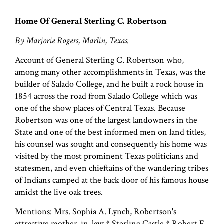
Home Of General Sterling C. Robertson
By Marjorie Rogers, Marlin, Texas.
Account of General Sterling C. Robertson who,
among many other accomplishments in Texas, was the
builder of Salado College, and he built a rock house in
1854 across the road from Salado College which was
one of the show places of Central Texas. Because
Robertson was one of the largest landowners in the
State and one of the best informed men on land titles,
his counsel was sought and consequently his home was
visited by the most prominent Texas politicians and
statesmen, and even chieftains of the wandering tribes
of Indians camped at the back door of his famous house
amidst the live oak trees.
Mentions: Mrs. Sophia A. Lynch, Robertson's
attractive mother-in-law * Sterling Castle * Robert E.