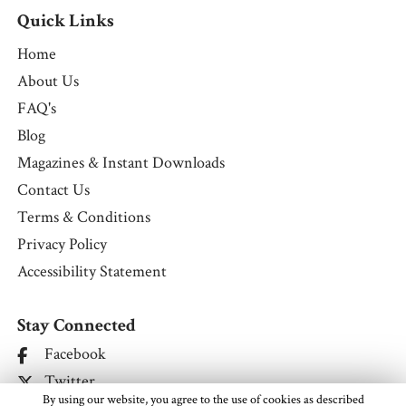
Quick Links
Home
About Us
FAQ's
Blog
Magazines & Instant Downloads
Contact Us
Terms & Conditions
Privacy Policy
Accessibility Statement
Stay Connected
Facebook
Twitter
By using our website, you agree to the use of cookies as described