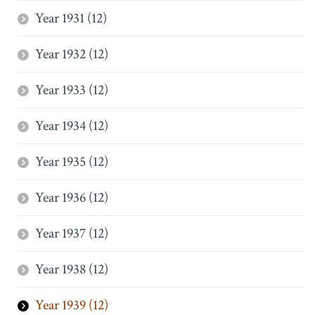
Year 1931 (12)
Year 1932 (12)
Year 1933 (12)
Year 1934 (12)
Year 1935 (12)
Year 1936 (12)
Year 1937 (12)
Year 1938 (12)
Year 1939 (12)