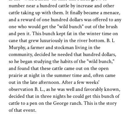
number near a hundred cattle by increase and other
cattle taking up with them. It finally became a menace,
and a reward of one hundred dollars was offered to any
one who would get the "wild bunch" out of the brush
and pen it. This bunch kept fat in the winter time on
cane that grew luxuriously in the river bottom. B. L
Murphy, a farmer and stockman living in the
community, decided he needed that hundred dollars,
so he began studying the habits of the "wild bunch,"
and found that these cattle came out on the open
prairie at night in the summer time and, often came
out in the late afternoon. After a few weeks'
observation B. L., as he was well and favorably known,
decided that in three nights he could get this bunch of
cattle to a pen on the George ranch. This is the story
of that event.