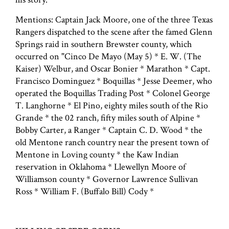
Mentions: Captain Jack Moore, one of the three Texas
Rangers dispatched to the scene after the famed Glenn
Springs raid in southern Brewster county, which
occurred on "Cinco De Mayo (May 5) * E. W. (The
Kaiser) Welbur, and Oscar Bonier * Marathon * Capt.
Francisco Dominguez * Boquillas * Jesse Deemer, who
operated the Boquillas Trading Post * Colonel George
T. Langhorne * El Pino, eighty miles south of the Rio
Grande * the 02 ranch, fifty miles south of Alpine *
Bobby Carter, a Ranger * Captain C. D. Wood * the
old Mentone ranch country near the present town of
Mentone in Loving county * the Kaw Indian
reservation in Oklahoma * Llewellyn Moore of
Williamson county * Governor Lawrence Sullivan
Ross * William F. (Buffalo Bill) Cody *