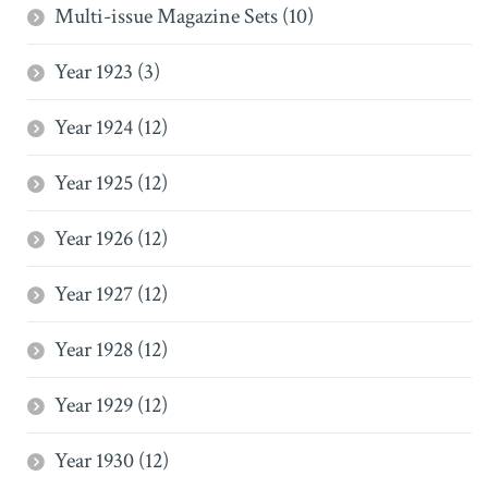
Multi-issue Magazine Sets (10)
Year 1923 (3)
Year 1924 (12)
Year 1925 (12)
Year 1926 (12)
Year 1927 (12)
Year 1928 (12)
Year 1929 (12)
Year 1930 (12)