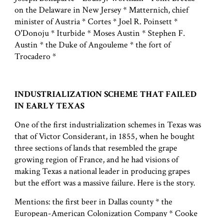
on the Delaware in New Jersey * Matternich, chief
minister of Austria * Cortes * Joel R. Poinsett *
O'Donoju * Iturbide * Moses Austin * Stephen F.
Austin * the Duke of Angouleme * the fort of
Trocadero *
INDUSTRIALIZATION SCHEME THAT FAILED
IN EARLY TEXAS
One of the first industrialization schemes in Texas was
that of Victor Considerant, in 1855, when he bought
three sections of lands that resembled the grape
growing region of France, and he had visions of
making Texas a national leader in producing grapes
but the effort was a massive failure. Here is the story.
Mentions: the first beer in Dallas county * the
European-American Colonization Company * Cooke