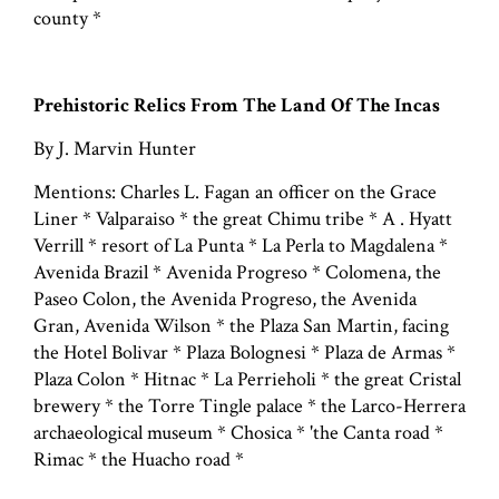
county *
Prehistoric Relics From The Land Of The Incas
By J. Marvin Hunter
Mentions: Charles L. Fagan an officer on the Grace
Liner * Valparaiso * the great Chimu tribe * A . Hyatt
Verrill * resort of La Punta * La Perla to Magdalena *
Avenida Brazil * Avenida Progreso * Colomena, the
Paseo Colon, the Avenida Progreso, the Avenida
Gran, Avenida Wilson * the Plaza San Martin, facing
the Hotel Bolivar * Plaza Bolognesi * Plaza de Armas *
Plaza Colon * Hitnac * La Perrieholi * the great Cristal
brewery * the Torre Tingle palace * the Larco-Herrera
archaeological museum * Chosica * 'the Canta road *
Rimac * the Huacho road *