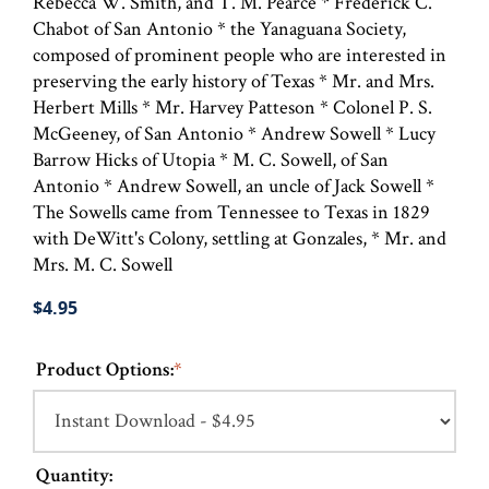
Rebecca W. Smith, and T. M. Pearce * Frederick C.
Chabot of San Antonio * the Yanaguana Society,
composed of prominent people who are interested in
preserving the early history of Texas * Mr. and Mrs.
Herbert Mills * Mr. Harvey Patteson * Colonel P. S.
McGeeney, of San Antonio * Andrew Sowell * Lucy
Barrow Hicks of Utopia * M. C. Sowell, of San
Antonio * Andrew Sowell, an uncle of Jack Sowell *
The Sowells came from Tennessee to Texas in 1829
with DeWitt's Colony, settling at Gonzales, * Mr. and
Mrs. M. C. Sowell
$4.95
Product Options:
*
Quantity: