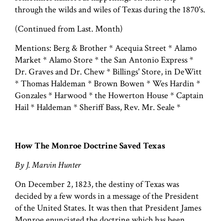
through the wilds and wiles of Texas during the 1870's.
(Continued from Last. Month)
Mentions: Berg & Brother * Acequia Street * Alamo
Market * Alamo Store * the San Antonio Express *
Dr. Graves and Dr. Chew * Billings' Store, in DeWitt
* Thomas Haldeman * Brown Bowen * Wes Hardin *
Gonzales * Harwood * the Howerton House * Captain
Hail * Haldeman * Sheriff Bass, Rev. Mr. Seale *
How The Monroe Doctrine Saved Texas
By J. Marvin Hunter
On December 2, 1823, the destiny of Texas was
decided by a few words in a message of the President
of the United States. It was then that President James
Monroe enunciated the doctrine which has been