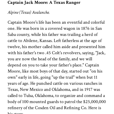
Captain Jack Moore: A Texas Ranger
Alpine (Texas) Avalanche.
Captain Moore's life has been an eventful and colorful
one. He was born in a covered wagon in 1876 in San
Saba county, while his father was trailing a herd of
cattle to Abilene, Kansas. Left fatherless at the age of
twelve, his mother called him aside and presented him
with his father's two .45 Colt's revolvers, saying, "Jack,
you are now the head of the family, and we will
depend on you to take your father's place." Captain
Moore, like most boys of that day, started out "on his
own" early in life, going "up the trail" when but 11
years of age. He punched cattle on various ranches in
Texas, New Mexico and Oklahoma, and in 1917 was
called to Tulsa, Oklahoma, to organize and command a
body of 100 mounted guards to patrol the $25,000,000
refinery of the Cosden Oil and Refining Co. Here is
his story.