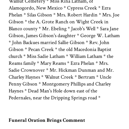
Walnut Cemetery * Miss Rina Latham, of
Alamogordo, New Mexico * Cypress Creek * Ezra
Phelan * Silas Gibson * Mrs. Robert Hardin * Mrs. Joe
Gibson * the A. Grote Ranch on Wight Creek in
Blanco county * Mr. Ebeling * Jacob's Well * Sara Jane
Gibson, James Gibson's daughter * George W. Latham
* John Backues married Sallie Gibson * Rev. John
Gibson * Pecan Creek * the old Macedonia Baptist
church * Miss Sadie Latham * William Latham * the
Reams family * Mary Reams * Ezra Phelan * Mrs.
Sadie Crownover * Mr. Hickman Dunman and Mr.
Charley Haynes * Walnut Creek * Bertram * Uncle
Penny Gibson * Montgomery Phillips and Charley
Haynes * Dead Man's Hole down east of the
Pedernales, near the Dripping Springs road *
Funeral Oration Brings Comment