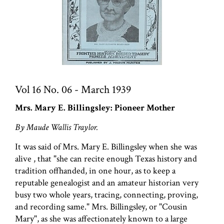
Vol 16 No. 06 - March 1939
Mrs. Mary E. Billingsley: Pioneer Mother
By Maude Wallis Traylor.
It was said of Mrs. Mary E. Billingsley when she was
alive , that "she can recite enough Texas history and
tradition offhanded, in one hour, as to keep a
reputable genealogist and an amateur historian very
busy two whole years, tracing, connecting, proving,
and recording same." Mrs. Billingsley, or "Cousin
Mary", as she was affectionately known to a large