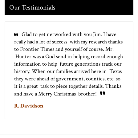
Our Testimonials
Glad to get networked with you Jim. I have
really had a lot of success with my research thanks
to Frontier Times and yourself of course. Mr.
Hunter was a God send in helping record enough
information to help future generations track our
history. When our families arrived here in Texas
they were ahead of government, counties, etc. so
it is a great task to piece together details. Thanks
and have a Merry Christmas brother!
R. Davidson