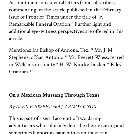
Account mentions several letters from subscribers,
commenting on the article published in the February
issue of Frontier Times under the title of "A
Remarkable Funeral Oration." Further light and
additional eye-witness perspectives are offered in this
article.
Mentions: Ira Bishop of Annona, Tex. * Mr. J. M.
Stephens, of San Antonio * Mr. Everett Wiess, reared
in Williamson county * H. W. Knickerbocker * Riley
Grannan *
On a Mexican Mustang Through Texas
By ALEX E. SWEET and J. ARMOY KNOX
This is part of a serial account of two daring
adventurers who colorfully describe their exciting and
sometimes humorous happenings on their trip