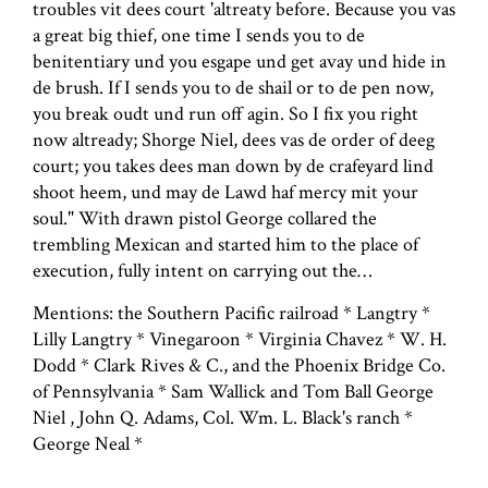
troubles vit dees court 'altreaty before. Because you vas
a great big thief, one time I sends you to de
benitentiary und you esgape und get avay und hide in
de brush. If I sends you to de shail or to de pen now,
you break oudt und run off agin. So I fix you right
now altready; Shorge Niel, dees vas de order of deeg
court; you takes dees man down by de crafeyard lind
shoot heem, und may de Lawd haf mercy mit your
soul." With drawn pistol George collared the
trembling Mexican and started him to the place of
execution, fully intent on carrying out the…
Mentions: the Southern Pacific railroad * Langtry *
Lilly Langtry * Vinegaroon * Virginia Chavez * W. H.
Dodd * Clark Rives & C., and the Phoenix Bridge Co.
of Pennsylvania * Sam Wallick and Tom Ball George
Niel , John Q. Adams, Col. Wm. L. Black's ranch *
George Neal *