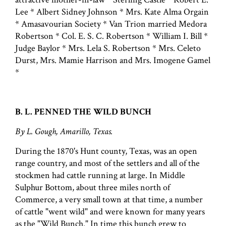
Lee * Albert Sidney Johnson * Mrs. Kate Alma Orgain
* Amasavourian Society * Van Trion married Medora
Robertson * Col. E. S. C. Robertson * William I. Bill *
Judge Baylor * Mrs. Lela S. Robertson * Mrs. Celeto
Durst, Mrs. Mamie Harrison and Mrs. Imogene Gamel
*
B. L. PENNED THE WILD BUNCH
By L. Gough, Amarillo, Texas.
During the 1870's Hunt county, Texas, was an open
range country, and most of the settlers and all of the
stockmen had cattle running at large. In Middle
Sulphur Bottom, about three miles north of
Commerce, a very small town at that time, a number
of cattle "went wild" and were known for many years
as the "Wild Bunch." In time this bunch grew to