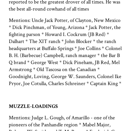
reported to be the greatest drover of all times. He was
the best all-round cowhand of all times
Mentions: Uncle Jack Potter, of Clayton, New Mexico
* Dick Pinchman, of Young, Arizona * Jack Potter, the
fighting parson * Howard I. Cockrum (JB Red) *
Dalhart * The XIT ranch * John Blocker * the ranch
headquarters at Buffalo Springs * Joe Collins * Colonel
B. H. (Barbecue) Campbell, ranch manager * the Bar B
Q brand * George West * Dick Pineham, JB Red, Mel
Armstrong * Old Tascosa on the Canadian *
Goodnight, Loving, George W. Saunders, Colonel Ike
Pryor, Joe Cotulla, Charles Schreiner * Captain King *
MUZZLE-LOADINGS
Mentions: Judge L. Gough, of Amarillo - one of the
pioneers of the Panhandle region * Mabel Major,