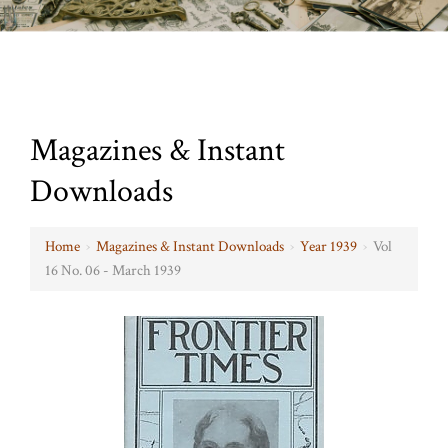
Magazines & Instant
Downloads
Home
›
Magazines & Instant Downloads
›
Year 1939
›
Vol
16 No. 06 - March 1939