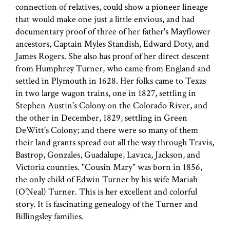
connection of relatives, could show a pioneer lineage
that would make one just a little envious, and had
documentary proof of three of her father's Mayflower
ancestors, Captain Myles Standish, Edward Doty, and
James Rogers. She also has proof of her direct descent
from Humphrey Turner, who came from England and
settled in Plymouth in 1628. Her folks came to Texas
in two large wagon trains, one in 1827, settling in
Stephen Austin's Colony on the Colorado River, and
the other in December, 1829, settling in Green
DeWitt's Colony; and there were so many of them
their land grants spread out all the way through Travis,
Bastrop, Gonzales, Guadalupe, Lavaca, Jackson, and
Victoria counties. "Cousin Mary" was born in 1856,
the only child of Edwin Turner by his wife Mariah
(O'Neal) Turner. This is her excellent and colorful
story. It is fascinating genealogy of the Turner and
Billingsley families.