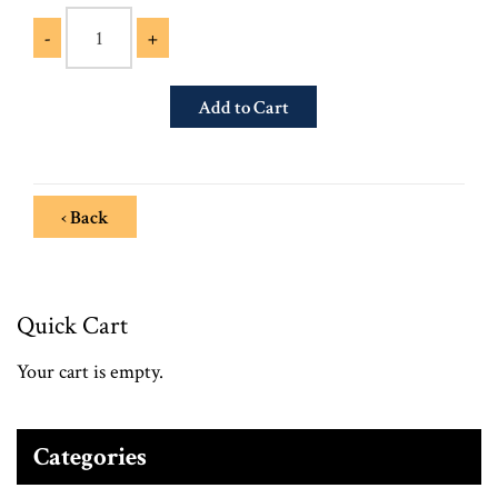
-
+
‹ Back
Quick Cart
Your cart is empty.
Categories