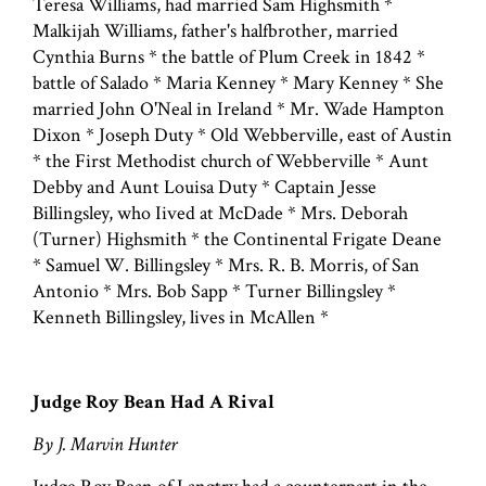
Teresa Williams, had married Sam Highsmith *
Malkijah Williams, father's halfbrother, married
Cynthia Burns * the battle of Plum Creek in 1842 *
battle of Salado * Maria Kenney * Mary Kenney * She
married John O'Neal in Ireland * Mr. Wade Hampton
Dixon * Joseph Duty * Old Webberville, east of Austin
* the First Methodist church of Webberville * Aunt
Debby and Aunt Louisa Duty * Captain Jesse
Billingsley, who Iived at McDade * Mrs. Deborah
(Turner) Highsmith * the Continental Frigate Deane
* Samuel W. Billingsley * Mrs. R. B. Morris, of San
Antonio * Mrs. Bob Sapp * Turner Billingsley *
Kenneth Billingsley, lives in McAllen *
Judge Roy Bean Had A Rival
By J. Marvin Hunter