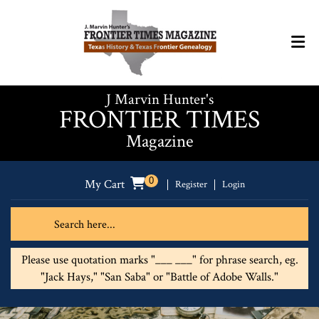
J Marvin Hunter's
FRONTIER TIMES
Magazine
0
My Cart
Register
Login
Please use quotation marks "___ ___" for phrase search, eg.
"Jack Hays," "San Saba" or "Battle of Adobe Walls."