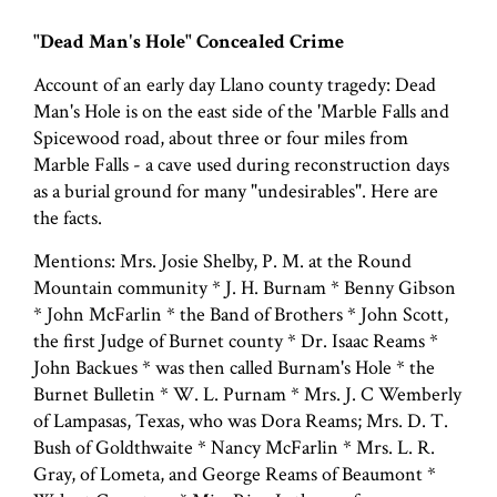
"Dead Man's Hole" Concealed Crime
Account of an early day Llano county tragedy: Dead
Man's Hole is on the east side of the 'Marble Falls and
Spicewood road, about three or four miles from
Marble Falls - a cave used during reconstruction days
as a burial ground for many "undesirables". Here are
the facts.
Mentions: Mrs. Josie Shelby, P. M. at the Round
Mountain community * J. H. Burnam * Benny Gibson
* John McFarlin * the Band of Brothers * John Scott,
the first Judge of Burnet county * Dr. Isaac Reams *
John Backues * was then called Burnam's Hole * the
Burnet Bulletin * W. L. Purnam * Mrs. J. C Wemberly
of Lampasas, Texas, who was Dora Reams; Mrs. D. T.
Bush of Goldthwaite * Nancy McFarlin * Mrs. L. R.
Gray, of Lometa, and George Reams of Beaumont *