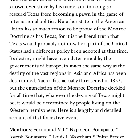
known ever since by his name, and in doing so,
rescued Texas from becoming a pawn in the game of
international politics. No other state in the American
Union has so much reason to be proud of the Monroe
Doctrine as has Texas, for it is the literal truth that
Texas would probably not now be a part of the United
States had a different policy been adopted at that time.
Its destiny might have been determined by the
governments of Europe, in much the same way as the
destiny of the vast regions in Asia and Africa has been
determined. Such a fate actually threatened in 1823,
but the enunciation of the Monroe Doctrine decided
for all time that, whatever the destiny of Texas might
be, it would be determined by people living on the
Western hemisphere. Here is a lengthy and detailed
account of that formative event.
Mentions: Ferdinand VII * Napoleon Bonaparte *
Joseph Bonaparte * Louis J. Wortham * Point Breeze