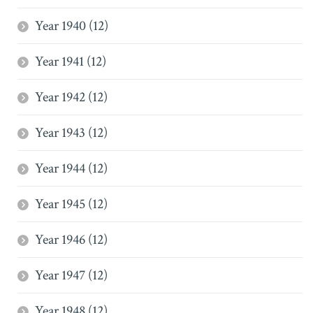
Year 1940 (12)
Year 1941 (12)
Year 1942 (12)
Year 1943 (12)
Year 1944 (12)
Year 1945 (12)
Year 1946 (12)
Year 1947 (12)
Year 1948 (12)