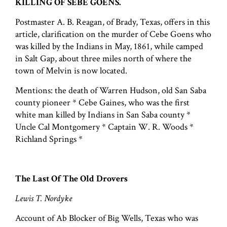
KILLING OF SEBE GOENS.
Postmaster A. B. Reagan, of Brady, Texas, offers in this
article, clarification on the murder of Cebe Goens who
was killed by the Indians in May, 1861, while camped
in Salt Gap, about three miles north of where the
town of Melvin is now located.
Mentions: the death of Warren Hudson, old San Saba
county pioneer * Cebe Gaines, who was the first
white man killed by Indians in San Saba county *
Uncle Cal Montgomery * Captain W. R. Woods *
Richland Springs *
The Last Of The Old Drovers
Lewis T. Nordyke
Account of Ab Blocker of Big Wells, Texas who was